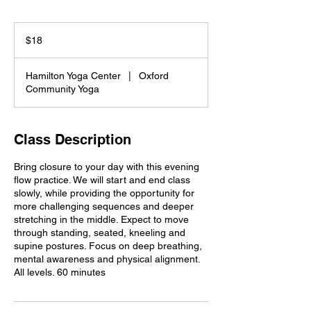
18
US
$18
dollars
Hamilton Yoga Center
|
Oxford
Community Yoga
Class Description
Bring closure to your day with this evening
flow practice. We will start and end class
slowly, while providing the opportunity for
more challenging sequences and deeper
stretching in the middle. Expect to move
through standing, seated, kneeling and
supine postures. Focus on deep breathing,
mental awareness and physical alignment.
All levels. 60 minutes