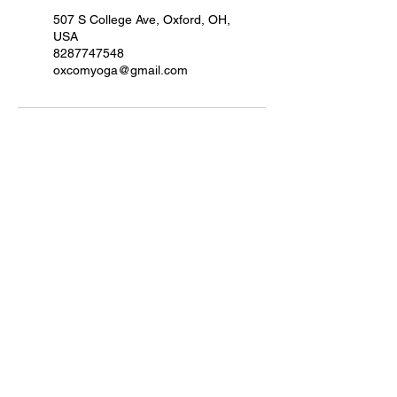
507 S College Ave, Oxford, OH,
USA
8287747548
oxcomyoga@gmail.com
Quick Links
VIEW SCHEDULE
Home
About Us
Services
Teacher Training
Events
Retreats