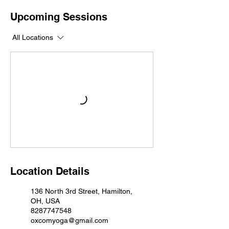
Upcoming Sessions
All Locations
Location Details
136 North 3rd Street, Hamilton,
OH, USA
8287747548
oxcomyoga@gmail.com