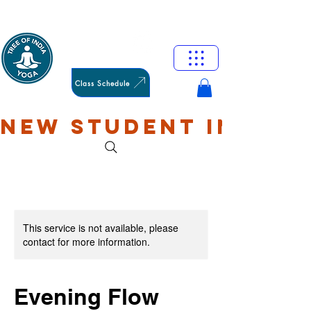
HAMILTON
OXFORD
Class Schedule
NEW STUDENT INTRO: 
This service is not available, please
contact for more information.
Evening Flow