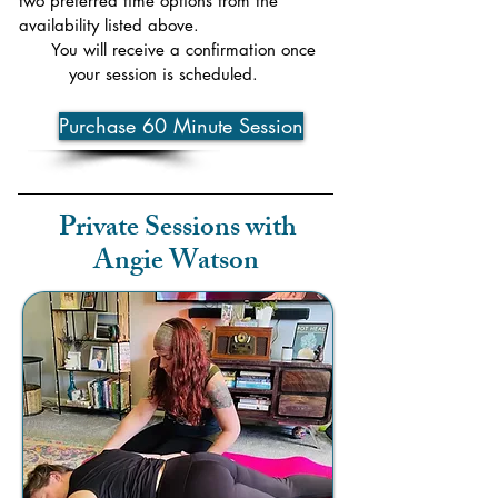
two preferred time options from the
availability listed above.
You will receive a confirmation once
your session is scheduled.
Purchase 60 Minute Session
Private Sessions with
Angie Watson