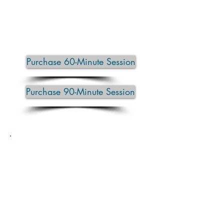
Clients often leave feeling looser,
lighter, deeply relaxed, and re-
energized.
Purchase 60-Minute Session
Purchase 90-Minute Session
Private Yoga Sessions
Private yoga sessions are designed
entirely around you — your body,
your goals, and how you’re feeling
that day.