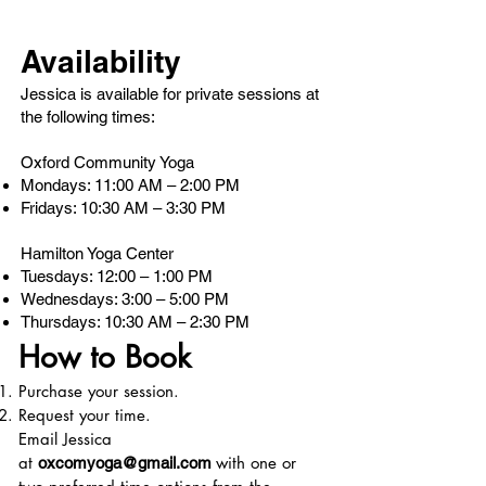
Availability
Jessica is available for private sessions at
the following times:
Oxford Community Yoga
Mondays: 11:00 AM – 2:00 PM
Fridays: 10:30 AM – 3:30 PM
Hamilton Yoga Center
Tuesdays: 12:00 – 1:00 PM
Wednesdays: 3:00 – 5:00 PM
Thursdays: 10:30 AM – 2:30 PM
How to Book
Purchase your session.
Request your time.
Email Jessica
at
with one or
oxcomyoga@gmail.com