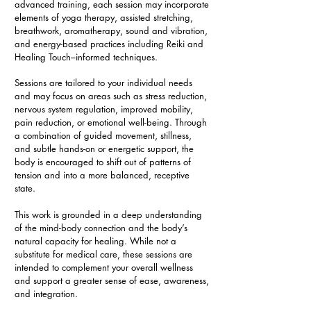
advanced training, each session may incorporate
elements of yoga therapy, assisted stretching,
breathwork, aromatherapy, sound and vibration,
and energy-based practices including Reiki and
Healing Touch–informed techniques.
Sessions are tailored to your individual needs
and may focus on areas such as stress reduction,
nervous system regulation, improved mobility,
pain reduction, or emotional well-being. Through
a combination of guided movement, stillness,
and subtle hands-on or energetic support, the
body is encouraged to shift out of patterns of
tension and into a more balanced, receptive
state.
This work is grounded in a deep understanding
of the mind-body connection and the body’s
natural capacity for healing. While not a
substitute for medical care, these sessions are
intended to complement your overall wellness
and support a greater sense of ease, awareness,
and integration.