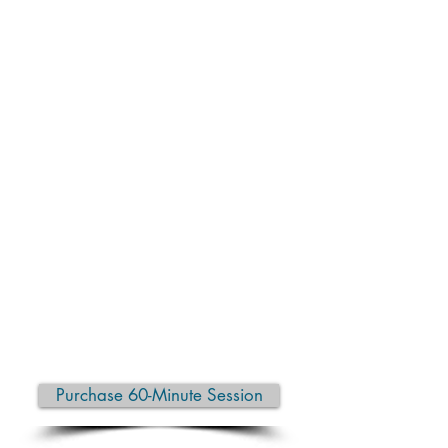
In a one-on-one setting, you receive
personalized guidance, hands-on
support (if desired), and a pace that
matches your needs. Whether you’re
looking to build strength, increase
flexibility, reduce pain, recover from
stress, or simply feel more at ease in
your body, each session is
thoughtfully tailored to help you
move safely and effectively.
Private yoga is ideal for beginners,
those returning after a break, or
experienced practitioners wanting to
refine their practice and deepen
body awareness.
Purchase 60-Minute Session