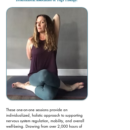
International Association of Yoga Therapy.
These one-on-one sessions provide an
individualized, holistic approach to supporting
nervous system regulation, mobility, and overall
well-being. Drawing from over 2,000 hours of