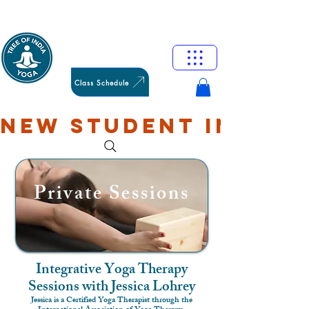
HAMILTON
OXFORD
Class Schedule
NEW STUDENT INTRO: 
Private Sessions
Integrative Yoga Therapy
Sessions with Jessica Lohrey
Jessica is a Certified Yoga Therapist through the