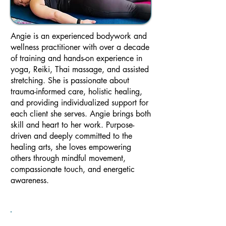
Angie is an experienced bodywork and
wellness practitioner with over a decade
of training and hands-on experience in
yoga, Reiki, Thai massage, and assisted
stretching. She is passionate about
trauma-informed care, holistic healing,
and providing individualized support for
each client she serves. Angie brings both
skill and heart to her work. Purpose-
driven and deeply committed to the
healing arts, she loves empowering
others through mindful movement,
compassionate touch, and energetic
awareness.​​​​​​​​