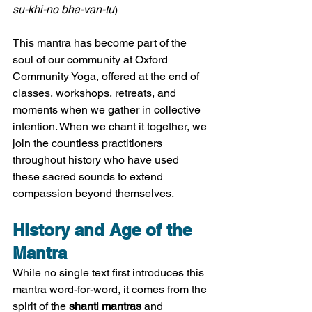
su-khi-no bha-van-tu
)
This mantra has become part of the 
soul of our community at Oxford 
Community Yoga, offered at the end of 
classes, workshops, retreats, and 
moments when we gather in collective 
intention. When we chant it together, we 
join the countless practitioners 
throughout history who have used 
these sacred sounds to extend 
compassion beyond themselves.
History and Age of the 
Mantra
While no single text first introduces this 
mantra word-for-word, it comes from the 
spirit of the 
shanti mantras
 and 