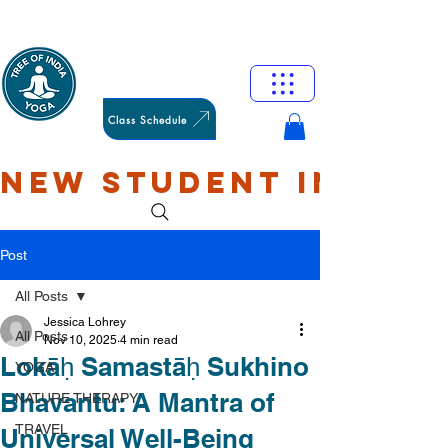
HAMILTON
OXFORD
Class Schedule
NEW STUDENT INTRO: 
Post
All Posts
Jessica Lohrey
All Posts
Nov 10, 2025
4 min read
Lokāḥ Samastāḥ Sukhino
YOGA
Bhavantu: A Mantra of
NATURE THERAPY
TRAVEL
Universal Well-Being