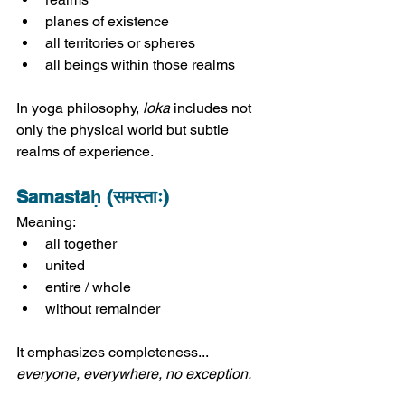
planes of existence
all territories or spheres
all beings within those realms
In yoga philosophy, 
loka
 includes not 
only the physical world but subtle 
realms of experience.
Samastāḥ (समस्ताः)
Meaning:
all together
united
entire / whole
without remainder
It emphasizes completeness... 
everyone, everywhere, no exception.