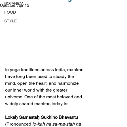
BOTANICA
Updated:
Apr 15
FOOD
STYLE
In yoga traditions across India, mantras 
have long been used to steady the 
mind, open the heart, and harmonize 
our inner world with the greater 
universe. One of the most beloved and 
widely shared mantras today is:
Lokāḥ Samastāḥ Sukhino Bhavantu 
(Pronounced 
lo-kah ha sa-ma-stah ha 