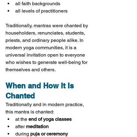
all faith backgrounds
all levels of practitioners
Traditionally, mantras were chanted by 
householders, renunciates, students, 
priests, and ordinary people alike. In 
modern yoga communities, it is a 
universal invitation open to everyone 
who wishes to generate well-being for 
themselves and others.
When and How It Is 
Chanted
Traditionally and in modern practice, 
this mantra is chanted:
at the 
end of yoga classes
after 
meditation
during 
puja or ceremony