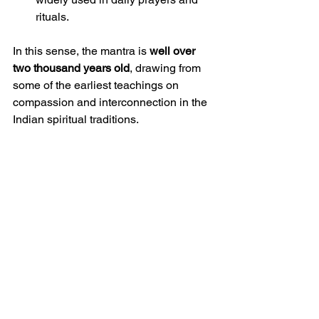
rituals.
In this sense, the mantra is 
well over 
two thousand years old
, drawing from 
some of the earliest teachings on 
compassion and interconnection in the 
Indian spiritual traditions.