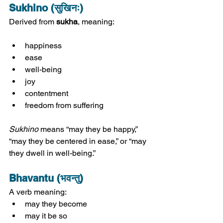
Sukhino (सुखिनः)
Derived from 
sukha
, meaning:
happiness
ease
well-being
joy
contentment
freedom from suffering
Sukhino
 means “may they be happy,” 
“may they be centered in ease,” or “may 
they dwell in well-being.”
Bhavantu (भवन्तु)
A verb meaning:
may they become
may it be so