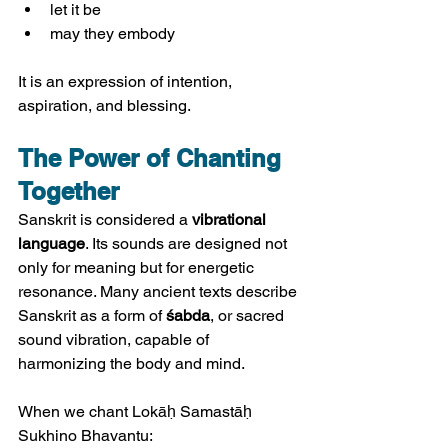
let it be
may they embody
It is an expression of intention, 
aspiration, and blessing.
The Power of Chanting 
Together
Sanskrit is considered a 
vibrational 
language
. Its sounds are designed not 
only for meaning but for energetic 
resonance. Many ancient texts describe 
Sanskrit as a form of 
śabda
, or sacred 
sound vibration, capable of 
harmonizing the body and mind.
When we chant Lokāḥ Samastāḥ 
Sukhino Bhavantu: