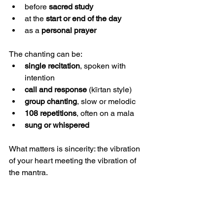
before 
sacred study
at the 
start or end of the day
as a 
personal prayer
The chanting can be:
single recitation
, spoken with 
intention
call and response
 (kīrtan style)
group chanting
, slow or melodic
108 repetitions
, often on a mala
sung or whispered
What matters is sincerity: the vibration 
of your heart meeting the vibration of 
the mantra.