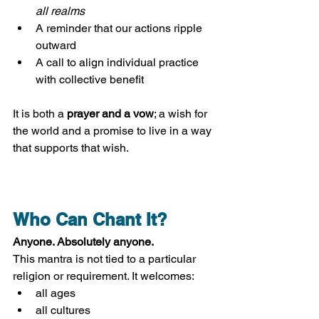
all realms
A reminder that our actions ripple 
outward
A call to align individual practice 
with collective benefit
It is both a 
prayer and a vow
; a wish for 
the world and a promise to live in a way 
that supports that wish.
Who Can Chant It?
Anyone. Absolutely anyone.
This mantra is not tied to a particular 
religion or requirement. It welcomes:
all ages
all cultures