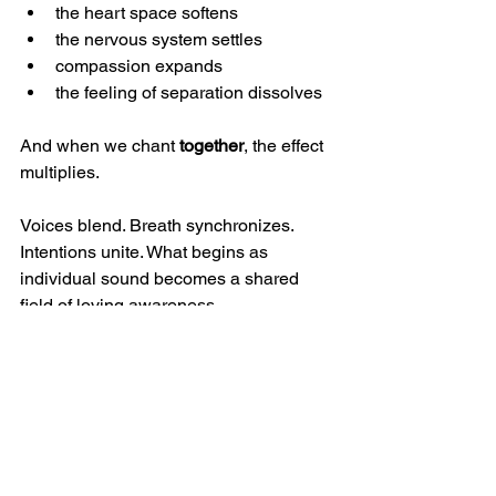
the heart space softens
the nervous system settles
compassion expands
the feeling of separation dissolves
And when we chant 
together
, the effect 
multiplies.
Voices blend. Breath synchronizes. 
Intentions unite. What begins as 
individual sound becomes a shared 
field of loving awareness.
This is why we’ve embraced this 
mantra as a signature prayer at our 
studio. Whether whispered or sung, 
whether your voice is strong or soft, you 
are warmly invited to join us. The 
mantra becomes more powerful with 