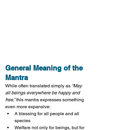
General Meaning of the 
Mantra
While often translated simply as 
“May 
all beings everywhere be happy and 
free,”
 this mantra expresses something 
even more expansive:
A blessing for all people and all 
species
Welfare not only for beings, but for 