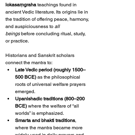
lokasaṃgraha
 teachings found in 
ancient Vedic literature. Its origins lie in 
the tradition of offering peace, harmony, 
and auspiciousness to 
all 
beings
 before concluding ritual, study, 
or practice.
Historians and Sanskrit scholars 
connect the mantra to:
Late Vedic period (roughly 1500–
500 BCE)
 as the philosophical 
roots of universal welfare prayers 
emerged.
Upanishadic traditions (800–200 
BCE)
 where the welfare of “all 
worlds” is emphasized.
Smarta and bhakti traditions
, 
where the mantra became more 
widely used in daily prayers and 