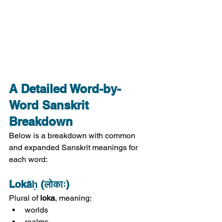
A Detailed Word-by-
Word Sanskrit 
Breakdown
Below is a breakdown with common 
and expanded Sanskrit meanings for 
each word:
Lokāḥ (लोकाः)
Plural of 
loka
, meaning:
worlds
realms