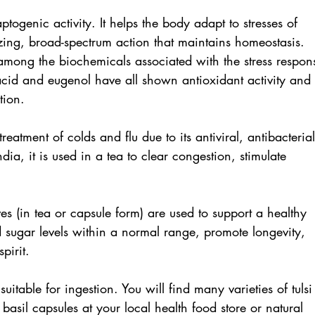
ptogenic activity. It helps the body adapt to stresses of 
zing, broad-spectrum action that maintains homeostasis. 
among the biochemicals associated with the stress respon
acid and eugenol have all shown antioxidant activity and 
tion. 
reatment of colds and flu due to its antiviral, antibacterial
dia, it is used in a tea to clear congestion, stimulate 
es (in tea or capsule form) are used to support a healthy 
d sugar levels within a normal range, promote longevity, 
pirit. 
 suitable for ingestion. You will find many varieties of tulsi
 basil capsules at your local health food store or natural 