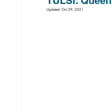
TULSI: Queen
Updated:
Oct 29, 2021