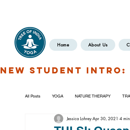
Have Questions?
OXCOMYOGA
Home
About Us
C
NEW STUDENT INTRO: 
All Posts
YOGA
NATURE THERAPY
TRA
Jessica Lohrey
Apr 30, 2021
4 min