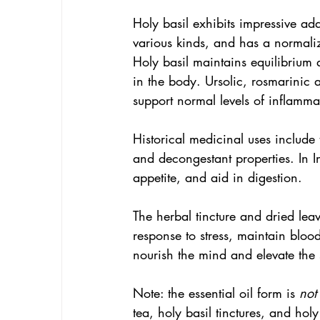
Holy basil exhibits impressive ada
various kinds, and has a normali
Holy basil maintains equilibrium 
in the body. Ursolic, rosmarinic 
support normal levels of inflamma
Historical medicinal uses include t
and decongestant properties. In In
appetite, and aid in digestion.
The herbal tincture and dried leav
response to stress, maintain bloo
nourish the mind and elevate the s
Note: the essential oil form is 
not
tea, holy basil tinctures, and holy