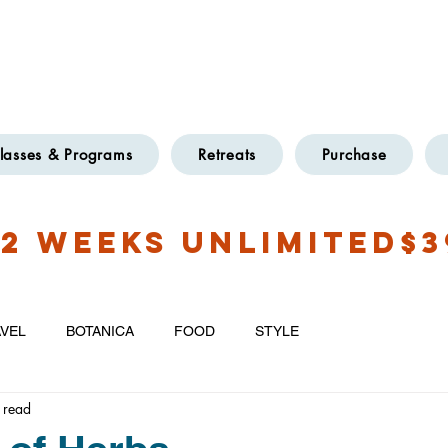
OXFORD
TWO LOCATIONS
@GMAIL.COM
lasses & Programs
Retreats
Purchase
2 WEEKS UNLIMITED$3
VEL
BOTANICA
FOOD
STYLE
 read