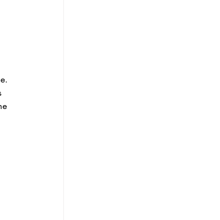
e. 
s 
he 