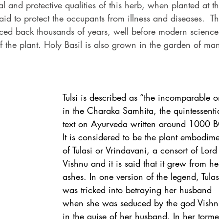
l and protective qualities of this herb, when planted at th
aid to protect the occupants from illness and diseases.  Th
ced back thousands of years, well before modern science
f the plant. Holy Basil is also grown in the garden of ma
Tulsi is described as “the incomparable o
in the Charaka Samhita, the quintessenti
text on Ayurveda written around 1000 B
It is considered to be the plant embodime
of Tulasi or Vrindavani, a consort of Lord
Vishnu and it is said that it grew from he
ashes. In one version of the legend, Tulas
was tricked into betraying her husband 
when she was seduced by the god Vishn
in the guise of her husband. In her torme