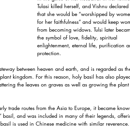
Tulasi killed herself, and Vishnu declared
that she would be “worshipped by wome
for her faithfulness” and would keep wo
from becoming widows. Tulsi later beca
the symbol of love, fidelity, spiritual 
enlightenment, eternal life, purification 
protection.
 gateway between heaven and earth, and is regarded as th
 plant kingdom. For this reason, holy basil has also playe
scattering the leaves on graves as well as growing the plant
early trade routes from the Asia to Europe, it became know
y” basil, and was included in many of their legends, offeri
 basil is used in Chinese medicine with similar reverence.