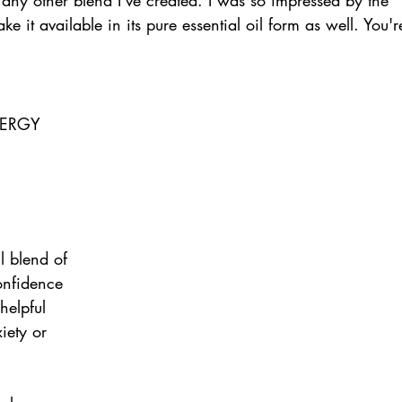
ke it available in its pure essential oil form as well. You'r
ERGY 
l blend of 
confidence 
helpful 
iety or 