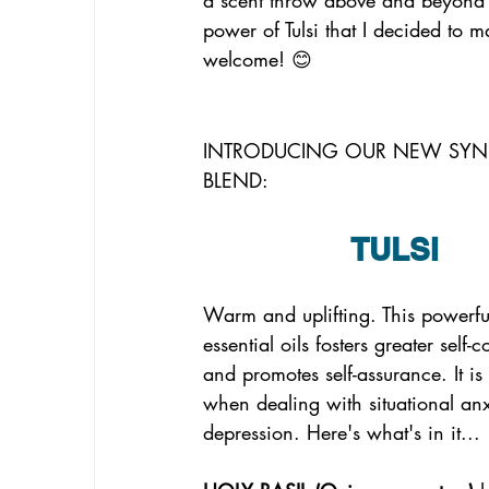
power of Tulsi that I decided to ma
welcome! 😊
INTRODUCING OUR NEW SYN
BLEND:
TULSI
Warm and uplifting. This powerfu
essential oils fosters greater self-
and promotes self-assurance. It is 
when dealing with situational anx
depression. Here's what's in it...