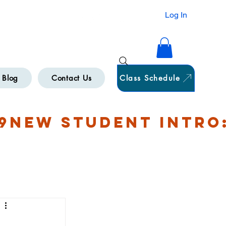
HAMILTON
Log In
Blog
Contact Us
Class Schedule
9