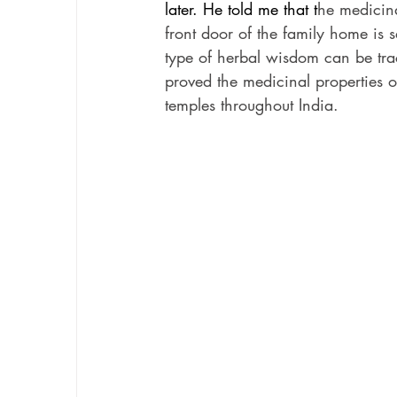
later. He told me that t
he medicina
front door of the family home is s
type of herbal wisdom can be tra
proved the medicinal properties o
temples throughout India.