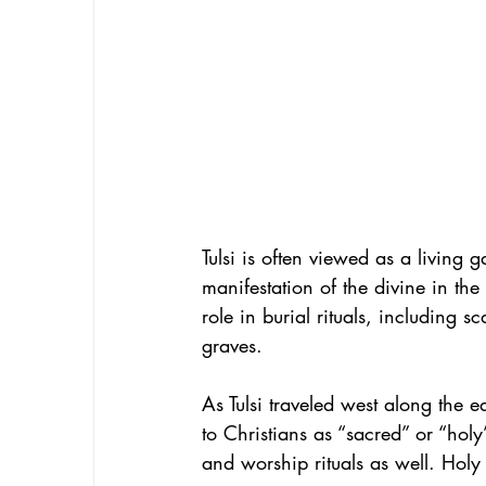
Tulsi is often viewed as a living
manifestation of the divine in the
role in burial rituals, including 
graves. 
As Tulsi traveled west along the 
to Christians as “sacred” or “hol
and worship rituals as well. Holy