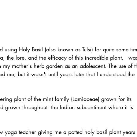
 using Holy Basil (also known as Tulsi) for quite some tim
, the lore, and the efficacy of this incredible plant. I wa
 in my mother's herb garden as an adolescent. The use of t
 me, but it wasn't until years later that I understood the 
owering plant of the mint family (Lamiaceae) grown for its 
and grown throughout  the Indian subcontinent where it is 
low yoga teacher giving me a potted holy basil plant years 