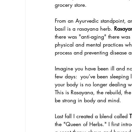
grocery store. 
From an Ayurvedic standpoint, an
basil is a rasayana herb. 
Rasaya
there was "anti-aging" there was 
physical and mental practices whi
process and preventing disease a
Imagine you have been ill and now,
few days:  you’ve been sleeping 
your body is no longer dealing wit
This is Rasayana, the rebuild, the
be strong in body and mind. 
Last fall I created a blend called 
T
the "Queen of Herbs." I first intro
a scent throw above and beyond a