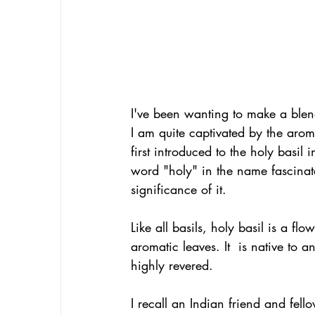
I've been wanting to make a blend
I am quite captivated by the aroma
first introduced to the holy basil
word "holy" in the name fascinated
significance of it.
Like all basils, holy basil is a fl
aromatic leaves. It  is native to 
highly revered.
I recall an Indian friend and fel