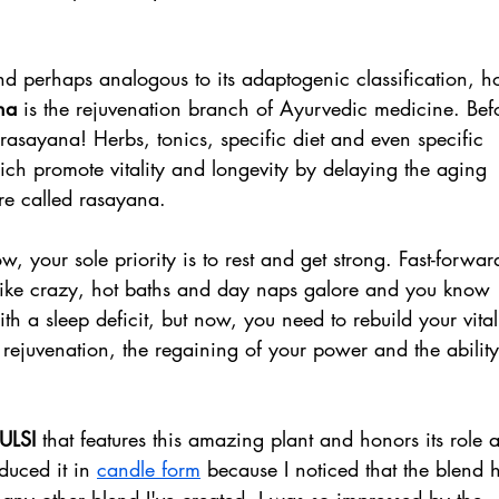
d perhaps analogous to its adaptogenic classification, ho
na 
is the rejuvenation branch of Ayurvedic medicine. Bef
rasayana! Herbs, tonics, specific diet and even specific 
ch promote vitality and longevity by delaying the aging 
re called rasayana.
 your sole priority is to rest and get strong. Fast-forwar
like crazy, hot baths and day naps galore and you know 
h a sleep deficit, but now, you need to rebuild your vitali
 rejuvenation, the regaining of your power and the ability
ULSI 
that features this amazing plant and honors its role a
duced it in 
candle form
 because I noticed that the blend 
ny other blend I've created. I was so impressed by the 