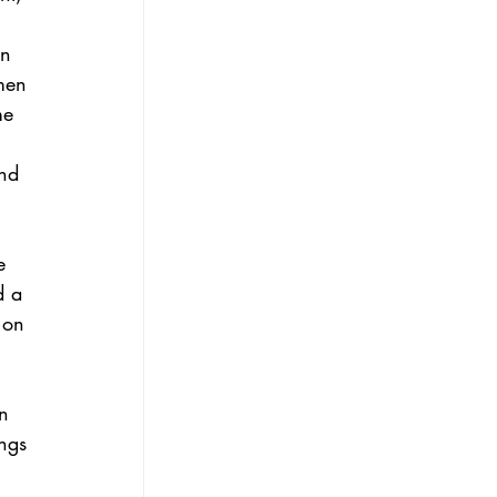
 
n 
men 
me 
and 
e 
d a 
 on 
n 
ngs 