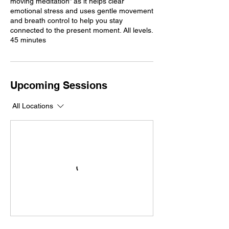
moving meditation” as it helps clear
emotional stress and uses gentle movement
and breath control to help you stay
connected to the present moment. All levels.
45 minutes
Upcoming Sessions
All Locations