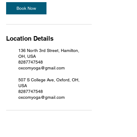
Book Now
Location Details
136 North 3rd Street, Hamilton,
OH, USA
8287747548
oxcomyoga@gmail.com
507 S College Ave, Oxford, OH,
USA
8287747548
oxcomyoga@gmail.com