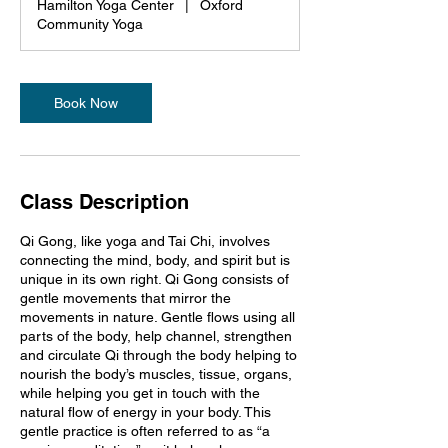
Hamilton Yoga Center
|
Oxford
Community Yoga
Book Now
Class Description
Qi Gong, like yoga and Tai Chi, involves
connecting the mind, body, and spirit but is
unique in its own right. Qi Gong consists of
gentle movements that mirror the
movements in nature. Gentle flows using all
parts of the body, help channel, strengthen
and circulate Qi through the body helping to
nourish the body’s muscles, tissue, organs,
while helping you get in touch with the
natural flow of energy in your body. This
gentle practice is often referred to as “a