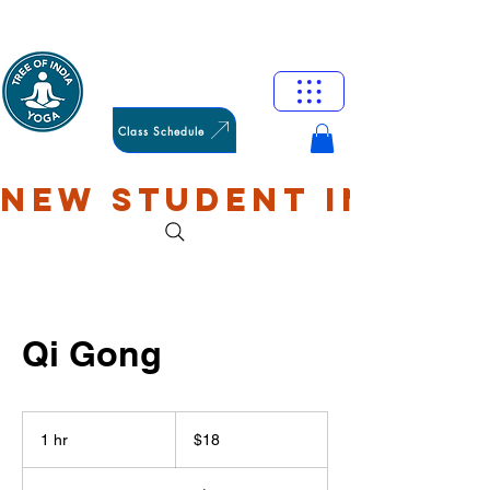
HAMILTON
OXFORD
Class Schedule
NEW STUDENT INTRO: 
Qi Gong
18
US
1 hr
1
$18
dollars
h