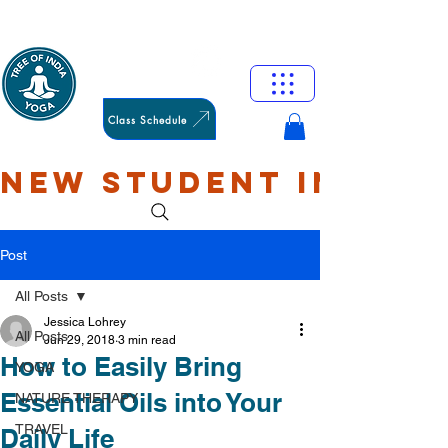
HAMILTON
OXFORD
Class Schedule
NEW STUDENT INTRO: 
Post
All Posts
Jessica Lohrey
All Posts
Jun 29, 2018
3 min read
How to Easily Bring
YOGA
Essential Oils into Your
NATURE THERAPY
TRAVEL
Daily Life