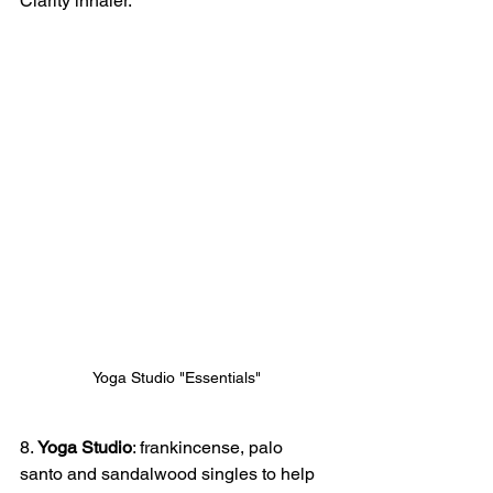
Clarity inhaler.
Yoga Studio "Essentials"
8.
 Yoga Studio
: frankincense, palo 
santo and sandalwood singles to help 