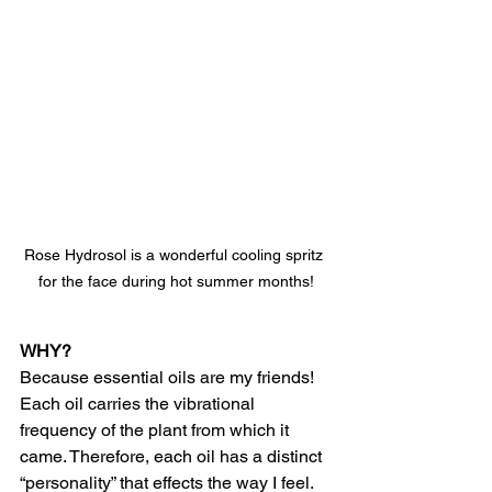
Rose Hydrosol is a wonderful cooling spritz 
for the face during hot summer months!
WHY?
Because essential oils are my friends! 
Each oil carries the vibrational 
frequency of the plant from which it 
came. Therefore, each oil has a distinct 
“personality” that effects the way I feel. 