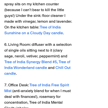
spray sits on my kitchen counter 
(because I can’t bear to kill the little 
guys!) Under the sink: floor cleaner I 
made with vinegar, lemon and lavender. 
On the kitchen table: 
Tree of India 
Sunshine on a Cloudy Day candle
.
6. Living Room: diffuser with a selection 
of single oils sitting next to it (clary 
sage, neroli, vetiver, peppermint) and 
Tree of India Synergy Blend #5
, 
Tree of 
India Wonderland candle
 and 
Chill Out 
candle
.
7. Office Desk: 
Tree of India Free Spirit 
Mist
 (anti-anxiety blend for when I must 
deal with finances!), rosemary for 
concentration, Tree of India Mental 