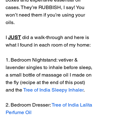
cases. They’re RUBBISH, I say! You 
won’t need them if you’re using your 
oils. 
I 
JUST
 did a walk-through and here is 
what I found in each room of my home:
1. Bedroom Nightstand: vetiver & 
lavender singles to inhale before sleep, 
a small bottle of massage oil I made on 
the fly (recipe at the end of this post) 
and the 
Tree of India Sleepy Inhaler
.
2. Bedroom Dresser: 
Tree of India Lalita 
Perfume Oil