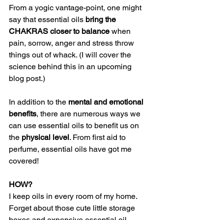
From a yogic vantage-point, one might 
say that essential oils 
bring the 
CHAKRAS closer to balance
 when 
pain, sorrow, anger and stress throw 
things out of whack. (I will cover the 
science behind this in an upcoming 
blog post.) 
In addition to the 
mental and emotional 
benefits
, there are numerous ways we 
can use essential oils to benefit us on 
the
 physical level
. From first aid to 
perfume, essential oils have got me 
covered! 
HOW? 
I keep oils in every room of my home. 
Forget about those cute little storage 
boxes and expensive essential oil 