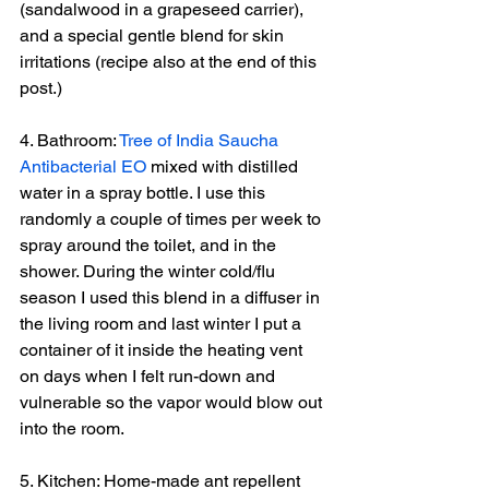
(sandalwood in a grapeseed carrier), 
and a special gentle blend for skin 
irritations (recipe also at the end of this 
post.)
4. Bathroom: 
Tree of India Saucha 
Antibacterial EO
 mixed with distilled 
water in a spray bottle. I use this 
randomly a couple of times per week to 
spray around the toilet, and in the 
shower. During the winter cold/flu 
season I used this blend in a diffuser in 
the living room and last winter I put a 
container of it inside the heating vent 
on days when I felt run-down and 
vulnerable so the vapor would blow out 
into the room.
5. Kitchen: Home-made ant repellent 