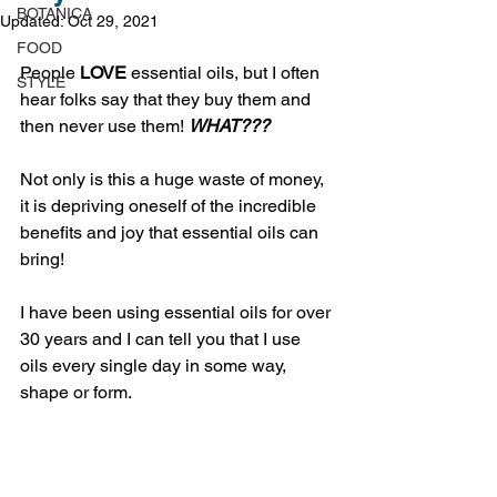
BOTANICA
Updated:
Oct 29, 2021
FOOD
People 
LOVE
 essential oils, but I often 
STYLE
hear folks say that they buy them and 
then never use them! 
WHAT???
Not only is this a huge waste of money, 
it is depriving oneself of the incredible 
benefits and joy that essential oils can 
bring! 
I have been using essential oils for over 
30 years and I can tell you that I use 
oils every single day in some way, 
shape or form. 