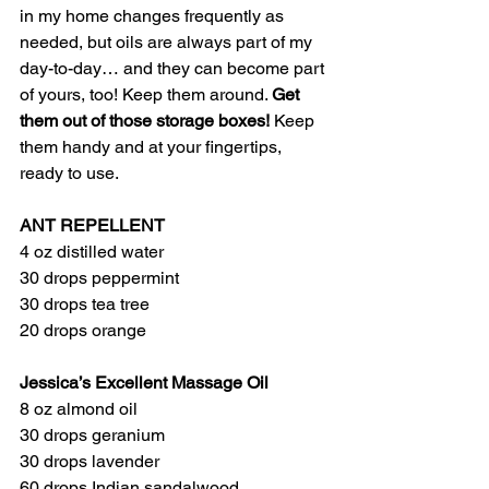
in my home changes frequently as 
needed, but oils are always part of my 
day-to-day… and they can become part 
of yours, too! Keep them around. 
Get 
them out of those storage boxes!
 Keep 
them handy and at your fingertips, 
ready to use. 
ANT REPELLENT 
4 oz distilled water
30 drops peppermint
30 drops tea tree
20 drops orange
Jessica’s Excellent Massage Oil
8 oz almond oil
30 drops geranium 
30 drops lavender
60 drops Indian sandalwood