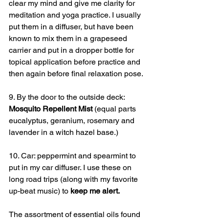
clear my mind and give me clarity for 
meditation and yoga practice. I usually 
put them in a diffuser, but have been 
known to mix them in a grapeseed 
carrier and put in a dropper bottle for 
topical application before practice and 
then again before final relaxation pose.
9. By the door to the outside deck: 
Mosquito Repellent Mist
 (equal parts 
eucalyptus, geranium, rosemary and 
lavender in a witch hazel base.)
10. Car: peppermint and spearmint to 
put in my car diffuser. I use these on 
long road trips (along with my favorite 
up-beat music) to 
keep me alert.
The assortment of essential oils found 