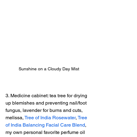
Sunshine on a Cloudy Day Mist
3. Medicine cabinet: tea tree for drying 
up blemishes and preventing nail/foot 
fungus, lavender for burns and cuts, 
melissa, 
Tree of India Rosewater
, 
Tree 
of India Balancing Facial Care Blend
, 
my own personal favorite perfume oil 