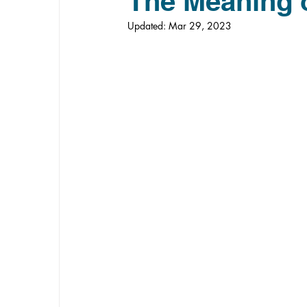
The Meaning 
Updated:
Mar 29, 2023