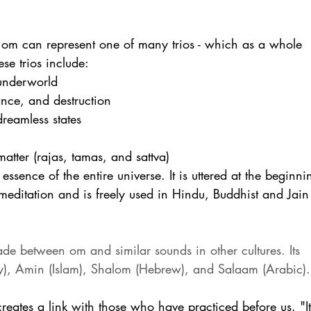
of om can represent one of many trios - which as a whole 
ese trios include:
 underworld
ance, and destruction 
reamless states
matter (rajas, tamas, and sattva)
ssence of the entire universe. It is uttered at the beginni
editation and is freely used in Hindu, Buddhist and Jain
 between om and similar sounds in other cultures. Its 
ty), Amin (Islam), Shalom (Hebrew), and Salaam (Arabic).
eates a link with those who have practiced before us. "It