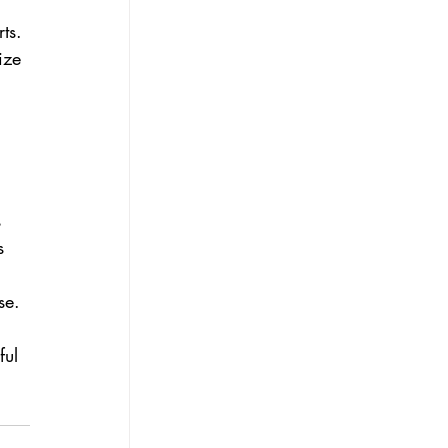
ts. 
ize 
 
 
 
s 
 
se.
 
ful 