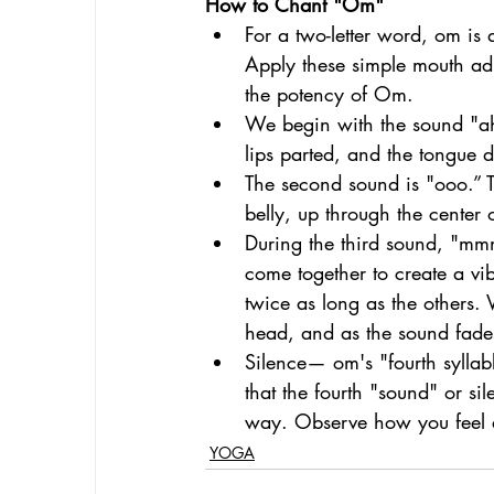
How to Chant "Om"
For a two-letter word, om is
Apply these simple mouth adj
the potency of Om. 
We begin with the sound "ahh
lips parted, and the tongue d
The second sound is "ooo.” T
belly, up through the center 
During the third sound, "mmm,
come together to create a vib
twice as long as the others. 
head, and as the sound fades 
Silence— om's "fourth syllabl
that the fourth "sound" or si
way. Observe how you feel as
YOGA