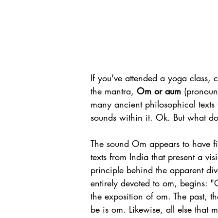
If you've attended a yoga class,
the mantra, 
Om or aum
 (pronou
many ancient philosophical texts 
sounds within it. Ok. But what do
The sound Om appears to have fir
texts from India that present a vi
principle behind the apparent di
entirely devoted to om, begins: "
the exposition of om. The past, the 
be is om. Likewise, all else that 