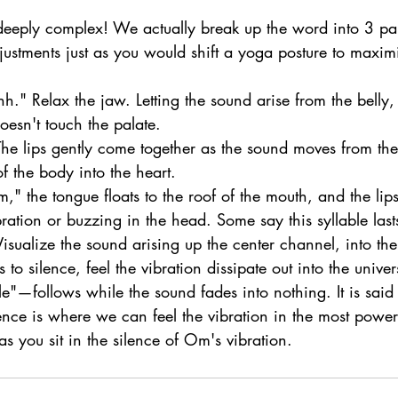
 deeply complex! We actually break up the word into 3 par
ustments just as you would shift a yoga posture to maxim
." Relax the jaw. Letting the sound arise from the belly,
oesn't touch the palate.
he lips gently come together as the sound moves from the
of the body into the heart.
" the tongue floats to the roof of the mouth, and the lips
ration or buzzing in the head. Some say this syllable last
Visualize the sound arising up the center channel, into the
to silence, feel the vibration dissipate out into the univer
e"—follows while the sound fades into nothing. It is said
lence is where we can feel the vibration in the most power
 you sit in the silence of Om's vibration.