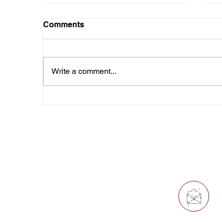
Comments
Write a comment...
Beyond "Us" and "Them":
I
America's 250th
T
Anniversary
Quick Links
E
O
Home