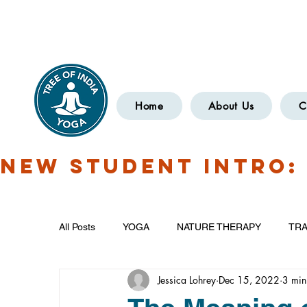
Have Questions?
OXCOMYOGA
Home
About Us
C
NEW STUDENT INTRO: 
All Posts
YOGA
NATURE THERAPY
TRA
Jessica Lohrey
Dec 15, 2022
3 min