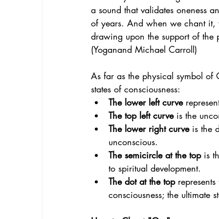
a sound that validates oneness a
of years. And when we chant it, 
drawing upon the support of the p
(Yoganand Michael Carroll)
As far as the physical symbol of O
states of consciousness:
The lower left curve
 represen
The top left curve
 is the unco
The lower right curve
 is the
unconscious.
The semicircle at the top 
is t
to spiritual development.
The dot at the top
 represents 
consciousness; the ultimate s