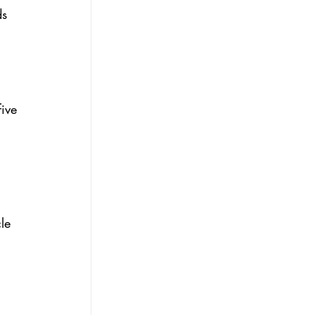
s 
ive 
le 