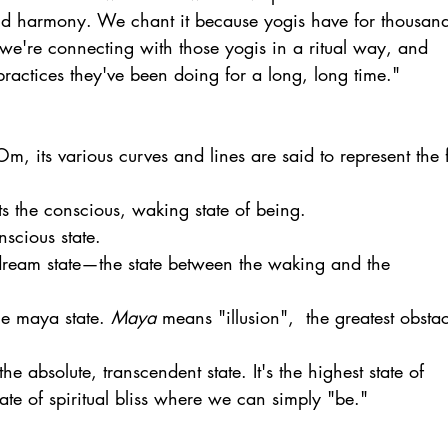
nd harmony. We chant it because yogis have for thousand
we're connecting with those yogis in a ritual way, and 
ractices they've been doing for a long, long time." 
m, its various curves and lines are said to represent the f
ts the conscious, waking state of being.
nscious state.
 dream state—the state between the waking and the 
he maya state. 
Maya
 means "illusion",  the greatest obstac
the absolute, transcendent state. It's the highest state of 
tate of spiritual bliss where we can simply "be."