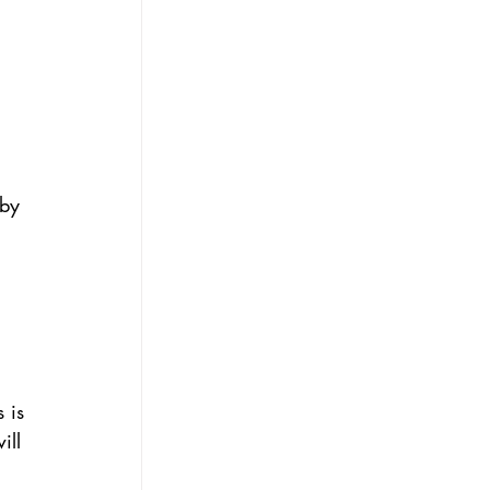
 
by 
 
 is 
ill 