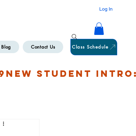
HAMILTON
Log In
Blog
Contact Us
Class Schedule
9