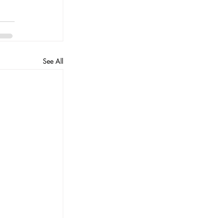
See All