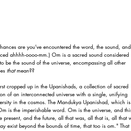
 chances are you've encountered the word, the sound, and
nced ahhhh-oooo-mm.) Om is a sacred sound considered 
to be the sound of the universe, encompassing all other 
es 
that
 mean??
st cropped up in the Upanishads, a collection of sacred 
sion of an interconnected universe with a single, unifying 
versity in the cosmos. The Mandukya Upanishad, which is
Om is the imperishable word. Om is the universe, and this
present, and the future, all that was, all that is, all that w
may exist beyond the bounds of time, that too is om." That 