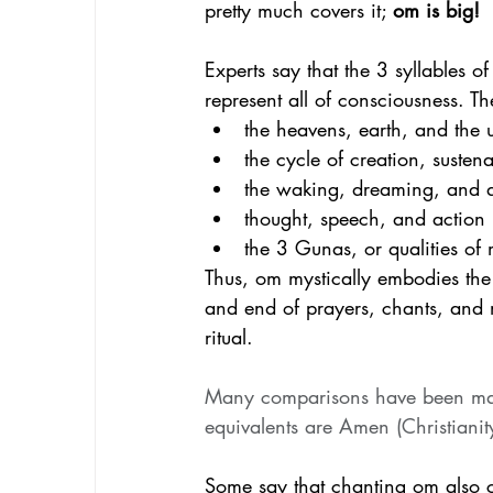
pretty much covers it; 
om is big!
Experts say that the 3 syllables 
represent all of consciousness. Th
the heavens, earth, and the
the cycle of creation, susten
the waking, dreaming, and d
thought, speech, and action
the 3 Gunas, or qualities of 
Thus, om mystically embodies the e
and end of prayers, chants, and m
ritual. 
Many comparisons have been made
equivalents are Amen (Christiani
Some say that chanting om also cr