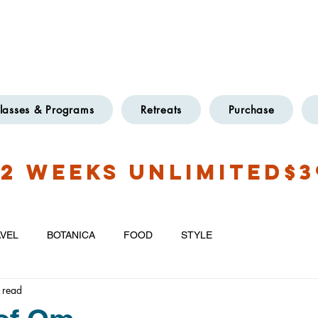
OXFORD
TWO LOCATIONS
@GMAIL.COM
lasses & Programs
Retreats
Purchase
2 WEEKS UNLIMITED$3
VEL
BOTANICA
FOOD
STYLE
 read