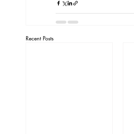
Recent Posts