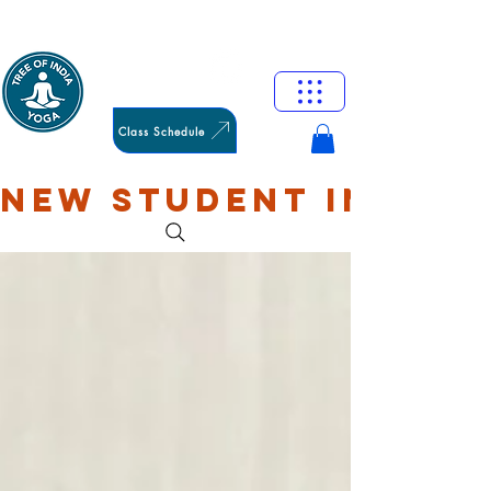
HAMILTON
OXFORD
Class Schedule
NEW STUDENT INTRO: 