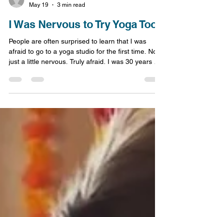
Jessica Lohrey
May 19
3 min read
I Was Nervous to Try Yoga Too
People are often surprised to learn that I was
afraid to go to a yoga studio for the first time. Not
just a little nervous. Truly afraid. I was 30 years old
when I began practicing yoga. My husband
worked evenings and nights, and I would come
home from work completely exhausted. Even so, I
still felt out of shape and knew I needed some kind
of exercise and stress relief in my life. The last
thing I wanted to do, or so I thought at the time,
was fight through the insane Atlant